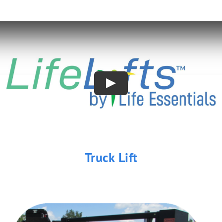
Truck Lift