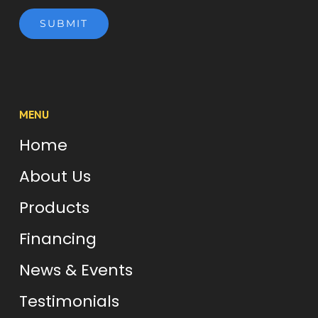
SUBMIT
MENU
Home
About Us
Products
Financing
News & Events
Testimonials