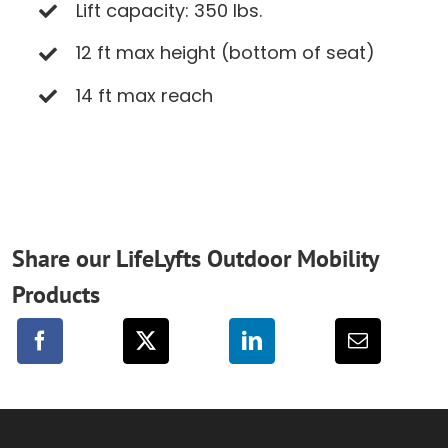
Lift capacity: 350 lbs.
12 ft max height (bottom of seat)
14 ft max reach
Share our LifeLyfts Outdoor Mobility
Products