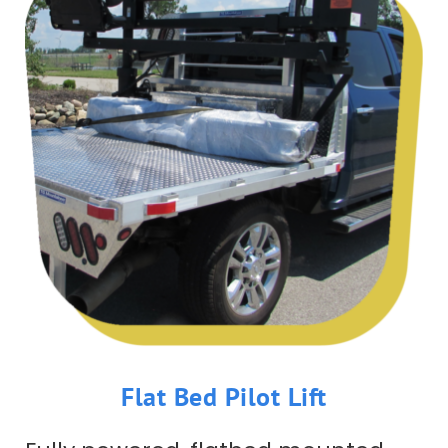
Flat Bed Pilot Lift