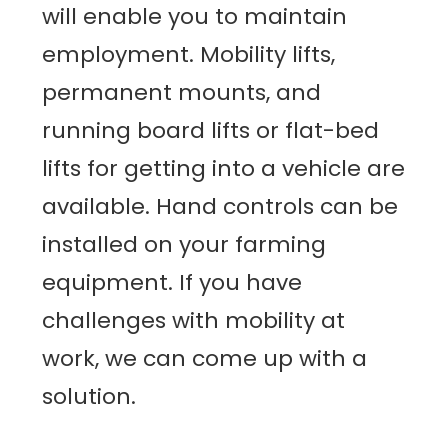
will enable you to maintain
employment. Mobility lifts,
permanent mounts, and
running board lifts or flat-bed
lifts for getting into a vehicle are
available. Hand controls can be
installed on your farming
equipment. If you have
challenges with mobility at
work, we can come up with a
solution.