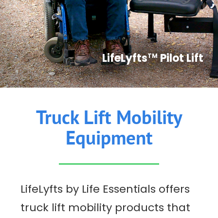
CONTACT US
LifeLyfts
Pilot Lift
TM
Truck Lift Mobility
Equipment
LifeLyfts by Life Essentials offers
truck lift mobility products that